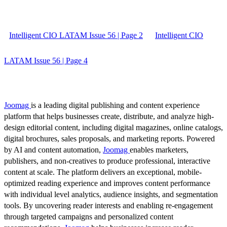
Intelligent CIO LATAM Issue 56 | Page 2
Intelligent CIO
LATAM Issue 56 | Page 4
Joomag
is a leading digital publishing and content experience
platform that helps businesses create, distribute, and analyze high-
design editorial content, including digital magazines, online catalogs,
digital brochures, sales proposals, and marketing reports. Powered
by AI and content automation,
Joomag
enables marketers,
publishers, and non-creatives to produce professional, interactive
content at scale. The platform delivers an exceptional, mobile-
optimized reading experience and improves content performance
with individual level analytics, audience insights, and segmentation
tools. By uncovering reader interests and enabling re-engagement
through targeted campaigns and personalized content