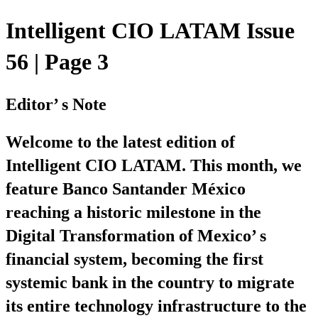
Intelligent CIO LATAM Issue
56 | Page 3
Editor’ s Note
Welcome to the latest edition of
Intelligent CIO LATAM. This month, we
feature Banco Santander México
reaching a historic milestone in the
Digital Transformation of Mexico’ s
financial system, becoming the first
systemic bank in the country to migrate
its entire technology infrastructure to the