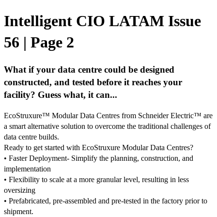
Intelligent CIO LATAM Issue
56 | Page 2
What if your data centre could be designed
constructed, and tested before it reaches your
facility? Guess what, it can...
EcoStruxure™ Modular Data Centres from Schneider Electric™ are
a smart alternative solution to overcome the traditional challenges of
data centre builds.
Ready to get started with EcoStruxure Modular Data Centres?
• Faster Deployment- Simplify the planning, construction, and
implementation
• Flexibility to scale at a more granular level, resulting in less
oversizing
• Prefabricated, pre-assembled and pre-tested in the factory prior to
shipment.