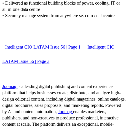
• Delivered as functional building blocks of power, cooling, IT or
all-in-one data centre
• Securely manage system from anywhere se. com / datacentre
Intelligent CIO LATAM Issue 56 | Page 1
Intelligent CIO
LATAM Issue 56 | Page 3
Joomag
is a leading digital publishing and content experience
platform that helps businesses create, distribute, and analyze high-
design editorial content, including digital magazines, online catalogs,
digital brochures, sales proposals, and marketing reports. Powered
by AI and content automation,
Joomag
enables marketers,
publishers, and non-creatives to produce professional, interactive
content at scale. The platform delivers an exceptional, mobile-