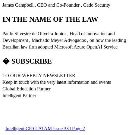
James Campbell , CEO and Co-Founder , Cado Security
IN THE NAME OF THE LAW
Paulo Silvestre de Oliveira Junior , Head of Innovation and
Development , Machado Meyer Advogados , on how the leading
Brazilian law firm adopted Microsoft Azure OpenAI Service
� SUBSCRIBE
TO OUR WEEKLY NEWSLETTER
Keep in touch with the very latest information and events
Global Education Partner
Intelligent Partner
Intelligent CIO LATAM Issue 33 | Page 2