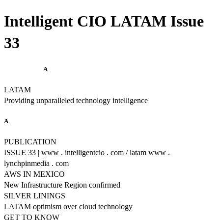
Intelligent CIO LATAM Issue
33
A
LATAM
Providing unparalleled technology intelligence
A
PUBLICATION
ISSUE 33 | www . intelligentcio . com / latam www .
lynchpinmedia . com
AWS IN MEXICO
New Infrastructure Region confirmed
SILVER LININGS
LATAM optimism over cloud technology
GET TO KNOW