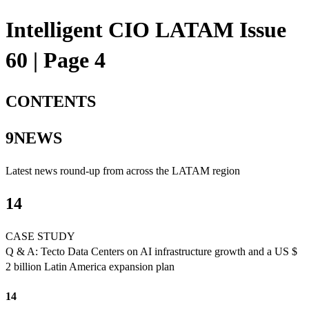
Intelligent CIO LATAM Issue
60 | Page 4
CONTENTS
9NEWS
Latest news round-up from across the LATAM region
14
CASE STUDY
Q & A: Tecto Data Centers on AI infrastructure growth and a US $
2 billion Latin America expansion plan
14