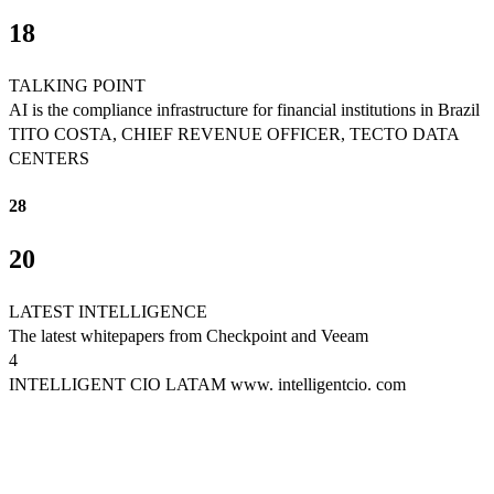
18
TALKING POINT
AI is the compliance infrastructure for financial institutions in Brazil
TITO COSTA, CHIEF REVENUE OFFICER, TECTO DATA
CENTERS
28
20
LATEST INTELLIGENCE
The latest whitepapers from Checkpoint and Veeam
4
INTELLIGENT CIO LATAM www. intelligentcio. com