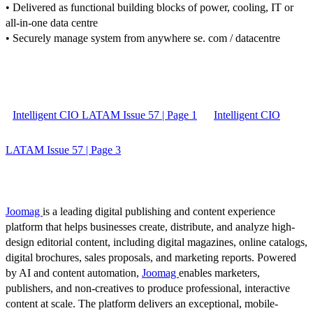
• Delivered as functional building blocks of power, cooling, IT or
all-in-one data centre
• Securely manage system from anywhere se. com / datacentre
Intelligent CIO LATAM Issue 57 | Page 1
Intelligent CIO
LATAM Issue 57 | Page 3
Joomag
is a leading digital publishing and content experience
platform that helps businesses create, distribute, and analyze high-
design editorial content, including digital magazines, online catalogs,
digital brochures, sales proposals, and marketing reports. Powered
by AI and content automation,
Joomag
enables marketers,
publishers, and non-creatives to produce professional, interactive
content at scale. The platform delivers an exceptional, mobile-