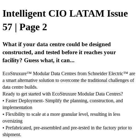
Intelligent CIO LATAM Issue
57 | Page 2
What if your data centre could be designed
constructed, and tested before it reaches your
facility? Guess what, it can...
EcoStruxure™ Modular Data Centres from Schneider Electric™ are
a smart alternative solution to overcome the traditional challenges of
data centre builds.
Ready to get started with EcoStruxure Modular Data Centres?
• Faster Deployment- Simplify the planning, construction, and
implementation
• Flexibility to scale at a more granular level, resulting in less
oversizing
• Prefabricated, pre-assembled and pre-tested in the factory prior to
shipment.