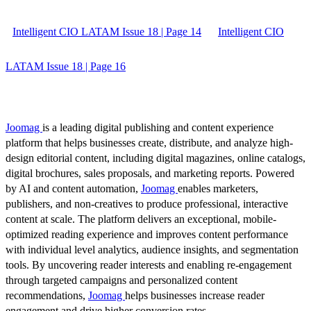
Intelligent CIO LATAM Issue 18 | Page 14
Intelligent CIO
LATAM Issue 18 | Page 16
Joomag
is a leading digital publishing and content experience
platform that helps businesses create, distribute, and analyze high-
design editorial content, including digital magazines, online catalogs,
digital brochures, sales proposals, and marketing reports. Powered
by AI and content automation,
Joomag
enables marketers,
publishers, and non-creatives to produce professional, interactive
content at scale. The platform delivers an exceptional, mobile-
optimized reading experience and improves content performance
with individual level analytics, audience insights, and segmentation
tools. By uncovering reader interests and enabling re-engagement
through targeted campaigns and personalized content
recommendations,
Joomag
helps businesses increase reader
engagement and drive higher conversion rates.