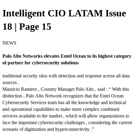
Intelligent CIO LATAM Issue
18 | Page 15
NEWS
Palo Alto Networks elevates Entel Ocean to its highest category
of partner for cybersecurity solutions
traditional security silos with detection and response across all data
sources .
Mauricio Ramirez , Country Manager Palo Alto , said : “ With this
distinction , Palo Alto Network recognizes that the Entel Ocean
Cybersecurity Services team has all the knowledge and technical
and operational capabilities to make more complex combined
services available to the market , which will allow organizations to
face the important cybersecurity challenges , considering the current
scenario of digitization and hyperconnectivity .”