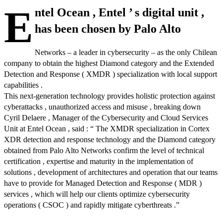
E
ntel Ocean , Entel ’ s digital unit ,
has been chosen by Palo Alto
Networks – a leader in cybersecurity – as the only Chilean
company to obtain the highest Diamond category and the Extended
Detection and Response ( XMDR ) specialization with local support
capabilities .
This next-generation technology provides holistic protection against
cyberattacks , unauthorized access and misuse , breaking down
Cyril Delaere , Manager of the Cybersecurity and Cloud Services
Unit at Entel Ocean , said : “ The XMDR specialization in Cortex
XDR detection and response technology and the Diamond category
obtained from Palo Alto Networks confirm the level of technical
certification , expertise and maturity in the implementation of
solutions , development of architectures and operation that our teams
have to provide for Managed Detection and Response ( MDR )
services , which will help our clients optimize cybersecurity
operations ( CSOC ) and rapidly mitigate cyberthreats .”