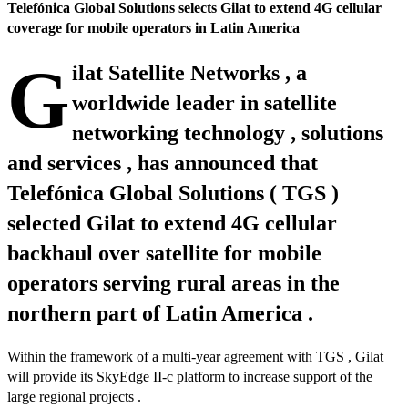
Telefónica Global Solutions selects Gilat to extend 4G cellular
coverage for mobile operators in Latin America
G
ilat Satellite Networks , a
worldwide leader in satellite
networking technology , solutions
and services , has announced that
Telefónica Global Solutions ( TGS )
selected Gilat to extend 4G cellular
backhaul over satellite for mobile
operators serving rural areas in the
northern part of Latin America .
Within the framework of a multi-year agreement with TGS , Gilat
will provide its SkyEdge II-c platform to increase support of the
large regional projects .