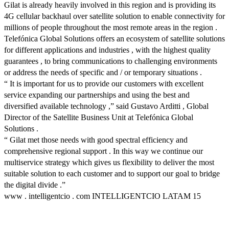
Gilat is already heavily involved in this region and is providing its
4G cellular backhaul over satellite solution to enable connectivity for
millions of people throughout the most remote areas in the region .
Telefónica Global Solutions offers an ecosystem of satellite solutions
for different applications and industries , with the highest quality
guarantees , to bring communications to challenging environments
or address the needs of specific and / or temporary situations .
“ It is important for us to provide our customers with excellent
service expanding our partnerships and using the best and
diversified available technology ,” said Gustavo Arditti , Global
Director of the Satellite Business Unit at Telefónica Global
Solutions .
“ Gilat met those needs with good spectral efficiency and
comprehensive regional support . In this way we continue our
multiservice strategy which gives us flexibility to deliver the most
suitable solution to each customer and to support our goal to bridge
the digital divide .”
www . intelligentcio . com INTELLIGENTCIO LATAM 15